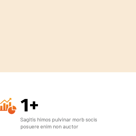
1
+
Sagitis himos pulvinar morb socis
posuere enim non auctor