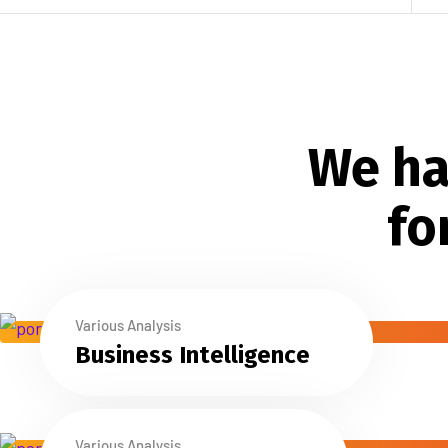
We ha
fo
Various Analysis
Business Intelligence
Various Analysis