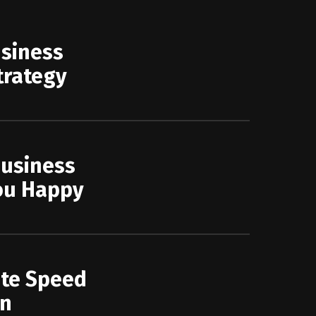
usiness
trategy
Business
ou Happy
ite Speed
on