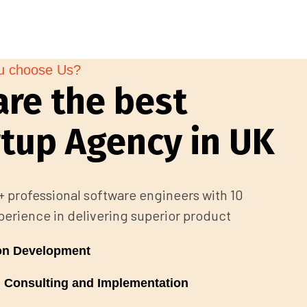
u choose Us?
are the best
rtup Agency in UK
 professional software engineers with 10
perience in delivering superior product
ion Development
 Consulting and Implementation