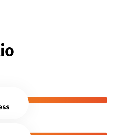
io
ess