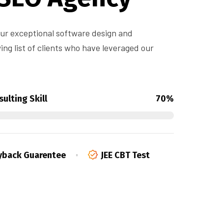
 our exceptional software design and
ng list of clients who have leveraged our
ulting Skill
70%
back Guarentee
JEE CBT Test