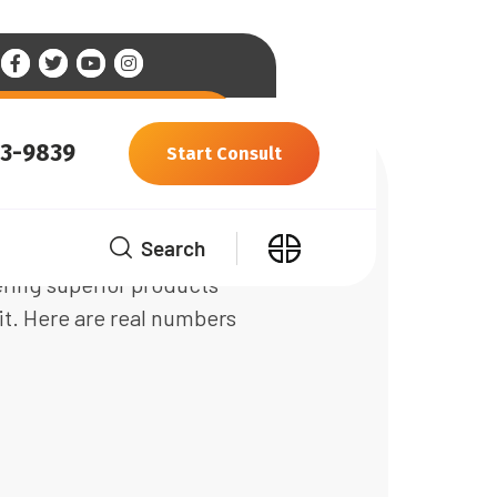
93-9839
Start Consult
Search
ware engineers with more than
ering superior products
it. Here are real numbers