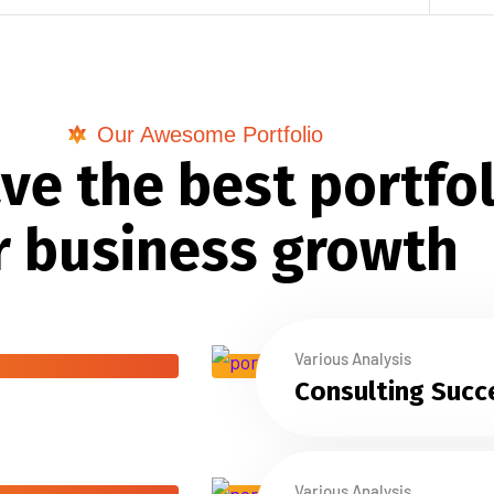
Our Awesome Portfolio
ve the best portfol
r business growth
Various Analysis
Consulting Succ
Various Analysis