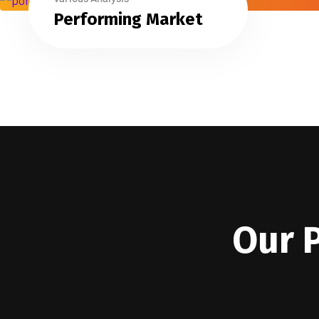
Performing Market
Our 