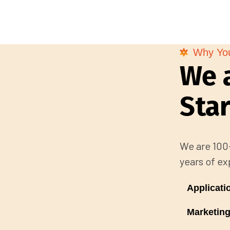
Why Yo
We 
Sta
We are 100+
years of ex
Applicat
Marketing