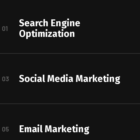
Search Engine
01
Optimization
Social Media Marketing
03
Email Marketing
05