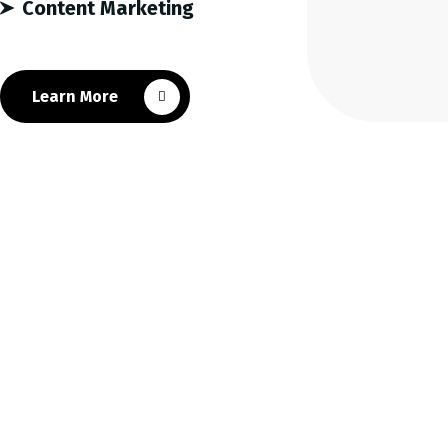
Content Marketing
Learn More