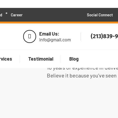
d
Career
Social Connect
Email Us:
(213)839-
info@gmail.com
rvices
Testimonial
Blog
We are 100+ professional soft
10 years of experience in deliv
Believe it because you’ve seen 