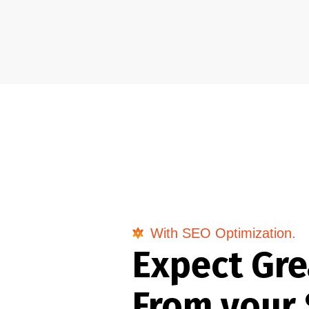
With SEO Optimization.
Expect Gre
From your