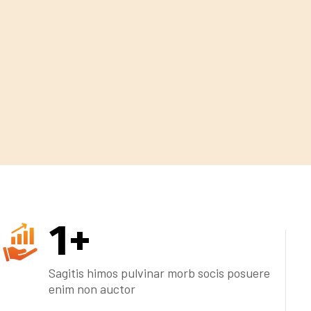
1
+
Sagitis himos pulvinar morb socis posuere
enim non auctor