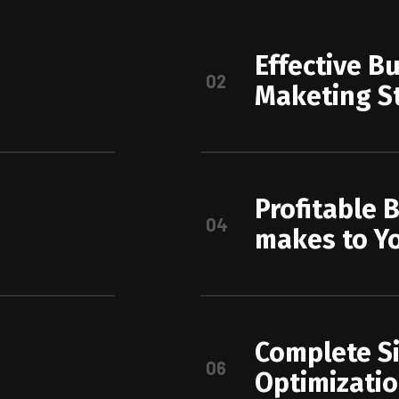
Effective B
02
Maketing S
Profitable 
04
makes to Y
Complete S
06
Optimizati