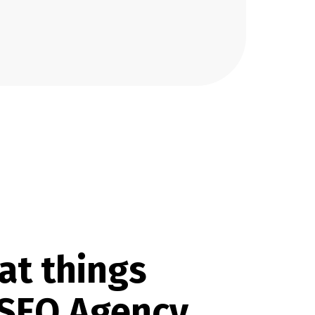
at things
 SEO Agency