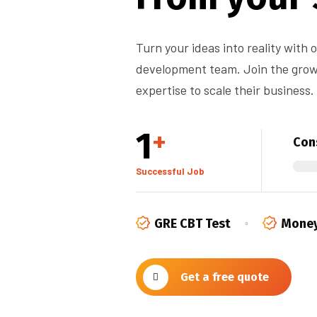
Turn your ideas into reality with
development team. Join the growi
expertise to scale their business.
1
+
Cons
Successful Job
GRE CBT Test
Money
Get a free quote