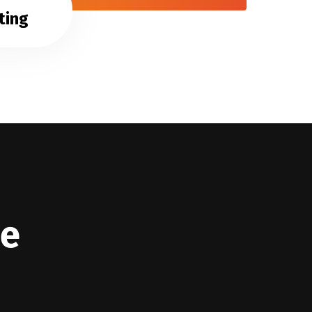
ting
we