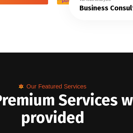
Business Consul
Our Featured Services
Premium Services 
provided