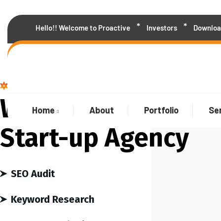
Hello!! Welcome to Proactive
Investors
Downloa
We are the best agency
Welcome to Our
Home
About
Portfolio
Se
Start-up Agency
SEO Audit
Keyword Research