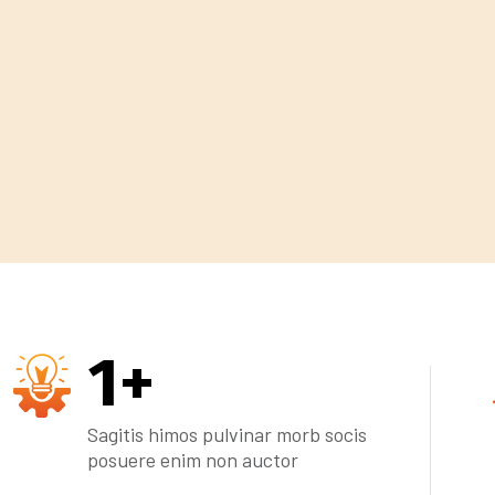
1
+
Sagitis himos pulvinar morb socis
posuere enim non auctor