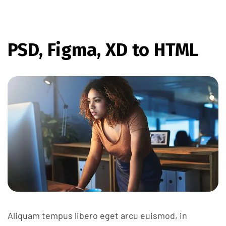
PSD, Figma, XD to HTML
Aliquam tempus libero eget arcu euismod, in