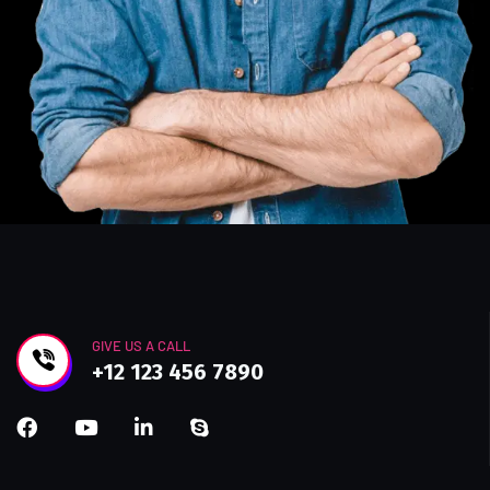
GIVE US A CALL
+12 123 456 7890