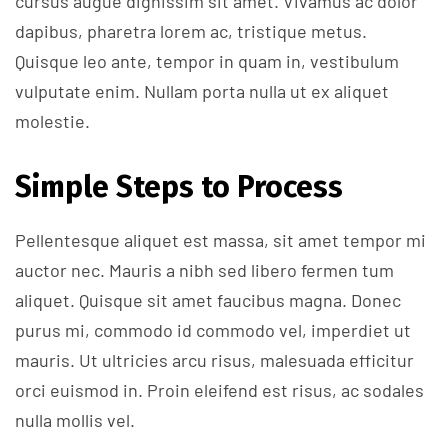
cursus augue dignissim sit amet. Vivamus ac dolor
dapibus, pharetra lorem ac, tristique metus.
Quisque leo ante, tempor in quam in, vestibulum
vulputate enim. Nullam porta nulla ut ex aliquet
molestie.
Simple Steps to Process
Pellentesque aliquet est massa, sit amet tempor mi
auctor nec. Mauris a nibh sed libero fermen tum
aliquet. Quisque sit amet faucibus magna. Donec
purus mi, commodo id commodo vel, imperdiet ut
mauris. Ut ultricies arcu risus, malesuada efficitur
orci euismod in. Proin eleifend est risus, ac sodales
nulla mollis vel.