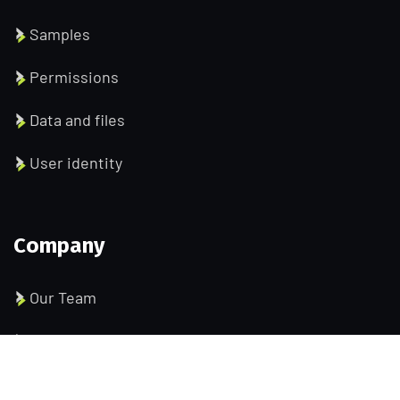
Samples
Permissions
Data and files
User identity
Company
Our Team
Pricing
Portfolio