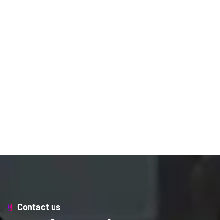
Contact us