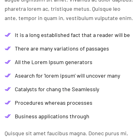
pharetra lorem ac, tristique metus. Quisque leo
ante, tempor in quam in, vestibulum vulputate enim.
It is a long established fact that a reader will be
There are many variations of passages
All the Lorem Ipsum generators
Asearch for 'lorem ipsum' will uncover many
Catalysts for chang the Seamlessly
Procedures whereas processes
Business applications through
Quisque sit amet faucibus magna. Donec purus mi,