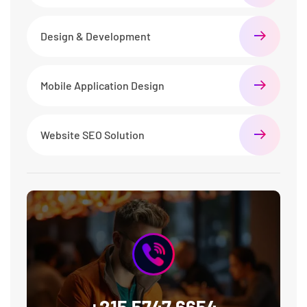
Design & Development
Mobile Application Design
Website SEO Solution
+215 5747 6654