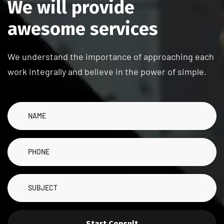
W
e
w
i
l
l
p
r
o
v
i
d
e
a
w
e
s
o
m
e
s
e
r
v
i
c
e
s
We understand the importance of approaching each
work integrally and believe in the power of simple.
Start Consult