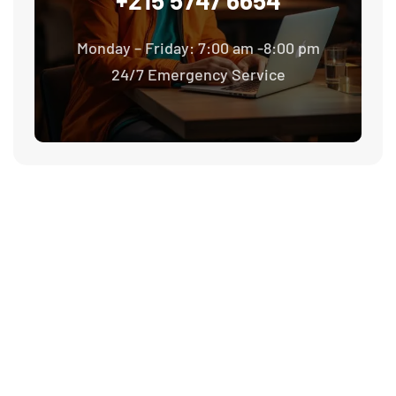
Monday – Friday: 7:00 am -8:00 pm
24/7 Emergency Service