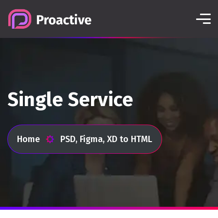
Single Service
Home
PSD, Figma, XD to HTML