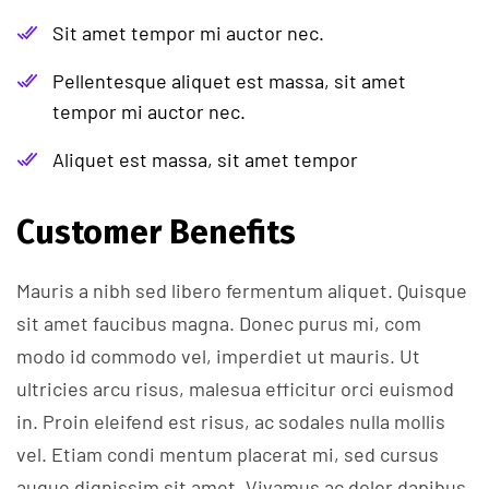
Sit amet tempor mi auctor nec.
Pellentesque aliquet est massa, sit amet
tempor mi auctor nec.
Aliquet est massa, sit amet tempor
Customer Benefits​
Mauris a nibh sed libero fermentum aliquet. Quisque
sit amet faucibus magna. Donec purus mi, com
modo id commodo vel, imperdiet ut mauris. Ut
ultricies arcu risus, malesua efficitur orci euismod
in. Proin eleifend est risus, ac sodales nulla mollis
vel. Etiam condi mentum placerat mi, sed cursus
augue dignissim sit amet. Vivamus ac dolor dapibus,