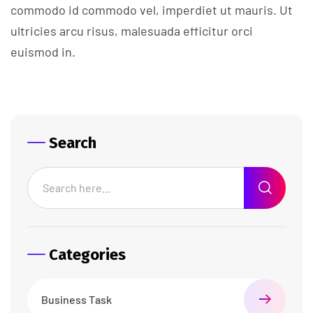
commodo id commodo vel, imperdiet ut mauris. Ut
ultricies arcu risus, malesuada efficitur orci
euismod in.
Search
Categories
Business Task