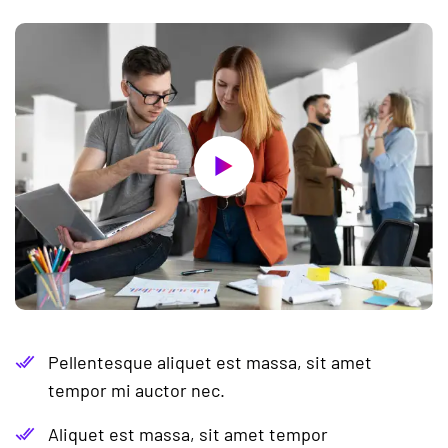
Pellentesque aliquet est massa, sit amet
tempor mi auctor nec.
Aliquet est massa, sit amet tempor