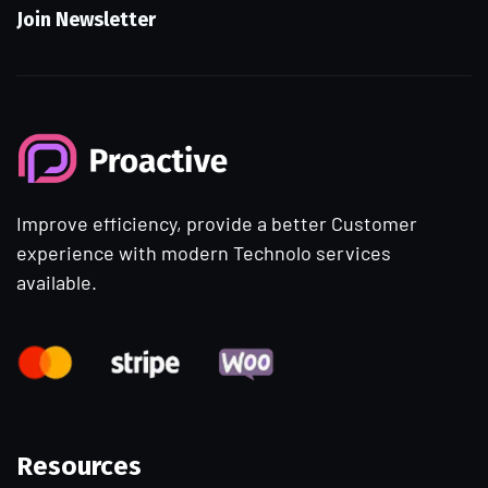
Join Newsletter
Improve efficiency, provide a better Customer
experience with modern Technolo services
available.
Resources