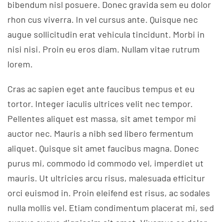
bibendum nisl posuere. Donec gravida sem eu dolor
rhon cus viverra. In vel cursus ante. Quisque nec
augue sollicitudin erat vehicula tincidunt. Morbi in
nisi nisi. Proin eu eros diam. Nullam vitae rutrum
lorem.
Cras ac sapien eget ante faucibus tempus et eu
tortor. Integer iaculis ultrices velit nec tempor.
Pellentes aliquet est massa, sit amet tempor mi
auctor nec. Mauris a nibh sed libero fermentum
aliquet. Quisque sit amet faucibus magna. Donec
purus mi, commodo id commodo vel, imperdiet ut
mauris. Ut ultricies arcu risus, malesuada efficitur
orci euismod in. Proin eleifend est risus, ac sodales
nulla mollis vel. Etiam condimentum placerat mi, sed