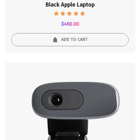
Black Apple Laptop
Rated
$
450.00
5.00
out of 5
ADD TO CART