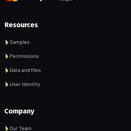
Resources
Samples
Permissions
Data and files
User identity
Company
Our Team