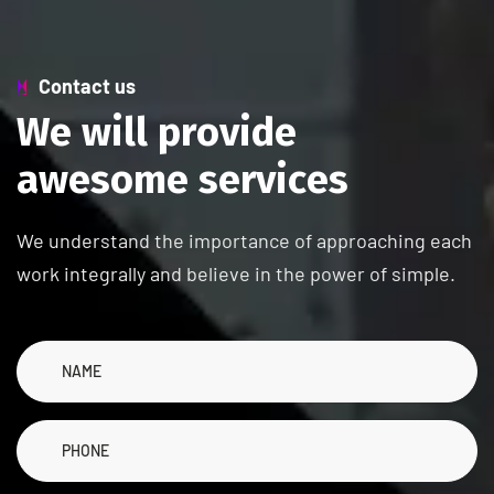
Contact us
W
e
w
i
l
l
p
r
o
v
i
d
e
a
w
e
s
o
m
e
s
e
r
v
i
c
e
s
We understand the importance of approaching each
work integrally and believe in the power of simple.