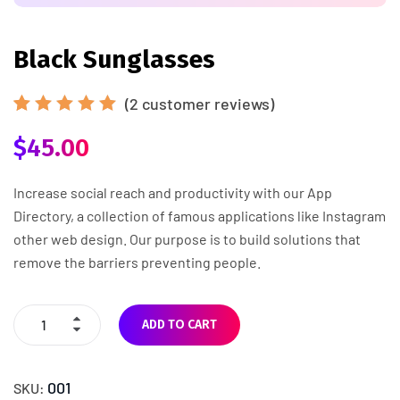
Black Sunglasses
(
2
customer reviews)
Rated
2
$
45.00
5.00
out
of 5
based
on
Increase social reach and productivity with our App
customer
Directory, a collection of famous applications like Instagram
ratings
other web design. Our purpose is to build solutions that
remove the barriers preventing people.
ADD TO CART
001
SKU: