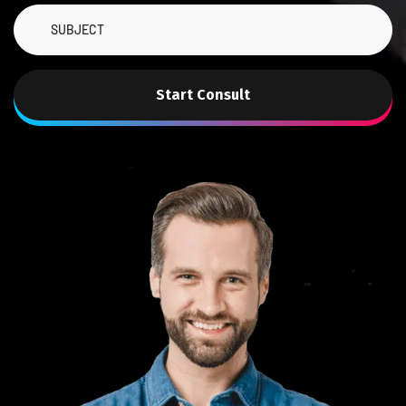
Start Consult