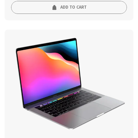
5
ADD TO CART