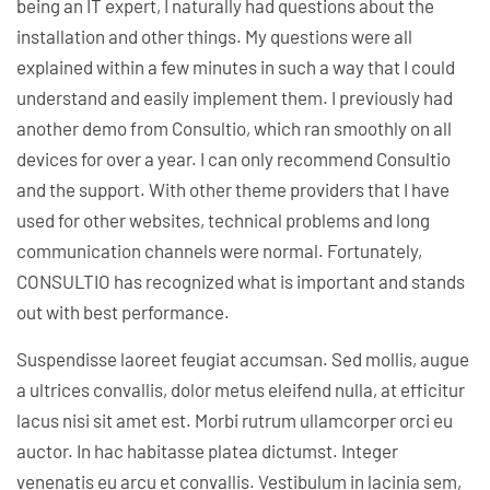
being an IT expert, I naturally had questions about the
installation and other things. My questions were all
explained within a few minutes in such a way that I could
understand and easily implement them. I previously had
another demo from Consultio, which ran smoothly on all
devices for over a year. I can only recommend Consultio
and the support. With other theme providers that I have
used for other websites, technical problems and long
communication channels were normal. Fortunately,
CONSULTIO has recognized what is important and stands
out with best performance.
Suspendisse laoreet feugiat accumsan. Sed mollis, augue
a ultrices convallis, dolor metus eleifend nulla, at efficitur
lacus nisi sit amet est. Morbi rutrum ullamcorper orci eu
auctor. In hac habitasse platea dictumst. Integer
venenatis eu arcu et convallis. Vestibulum in lacinia sem,