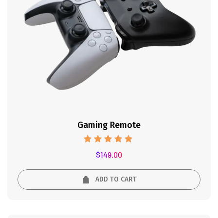
Gaming Remote
Rated
$
149.00
5.00
out of 5
ADD TO CART