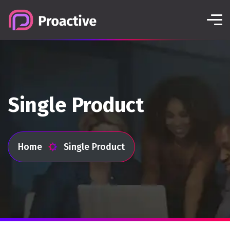
Single Product
Home
Single Product