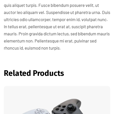
quis aliquet turpis. Fusce bibendum posuere velit, ut
auctor leo aliquam vel. Suspendisse ut pharetra urna. Duis
ultricies odio ullamcorper, tempor enim id, volutpat nunc.
In tellus erat, pellentesque ut erat at, suscipit pharetra
mauris. Proin gravida dictum lectus, sed bibendum mauris
elementum non. Pellentesque mi erat, pulvinar sed
rhoncus id, euismod non turpis.
Related Products