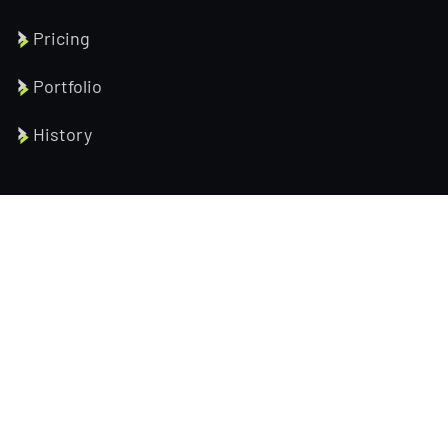
Pricing
Portfolio
History
Help Pages
About us
Services
Testimonial
Contact us