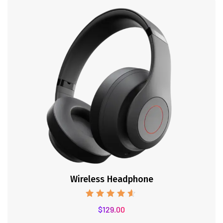
Wireless Headphone
Rated
$
129.00
4.50
out of