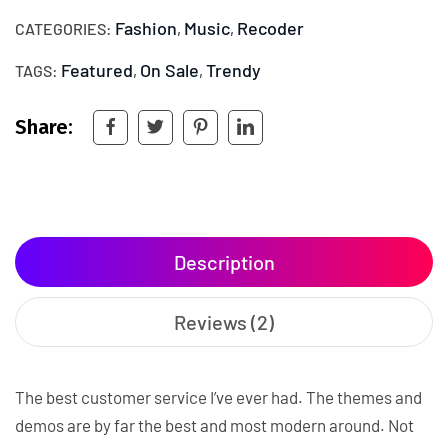
Fashion
Music
Recoder
CATEGORIES:
,
,
Featured
On Sale
Trendy
TAGS:
,
,
Share:
Description
Reviews (2)
The best customer service I’ve ever had. The themes and
demos are by far the best and most modern around. Not