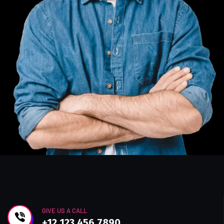
GIVE US A CALL
+12 123 456 7890