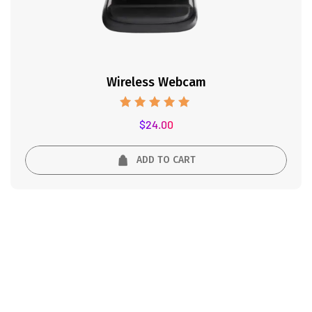
Wireless Webcam
Rated
$
24.00
5.00
out of 5
ADD TO CART