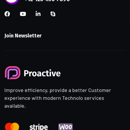
Join Newsletter
Improve efficiency, provide a better Customer
experience with modern Technolo services
available.